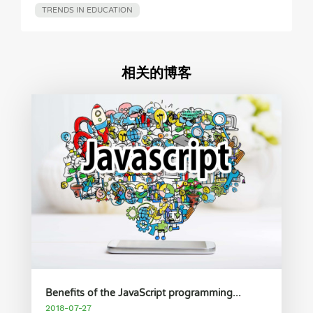
TRENDS IN EDUCATION
相关的博客
Benefits of the JavaScript programming...
2018-07-27