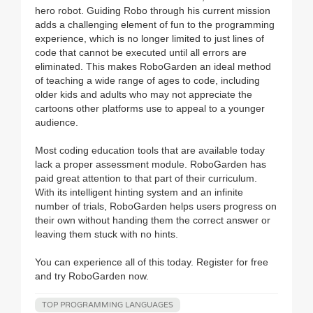
hero robot. Guiding Robo through his current mission
adds a challenging element of fun to the programming
experience, which is no longer limited to just lines of
code that cannot be executed until all errors are
eliminated. This makes RoboGarden an ideal method
of teaching a wide range of ages to code, including
older kids and adults who may not appreciate the
cartoons other platforms use to appeal to a younger
audience.
Most coding education tools that are available today
lack a proper assessment module. RoboGarden has
paid great attention to that part of their curriculum.
With its intelligent hinting system and an infinite
number of trials, RoboGarden helps users progress on
their own without handing them the correct answer or
leaving them stuck with no hints.
You can experience all of this today. Register for free
and try RoboGarden now.
TOP PROGRAMMING LANGUAGES