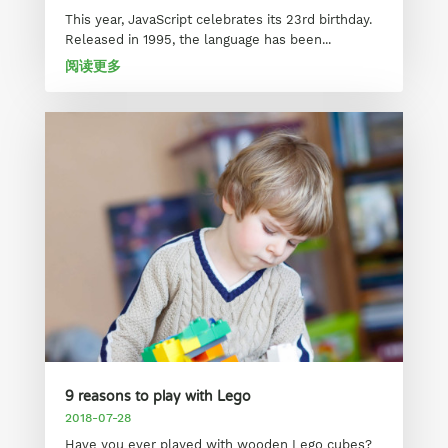
This year, JavaScript celebrates its 23rd birthday.
Released in 1995, the language has been...
阅读更多
9 reasons to play with Lego
2018-07-28
Have you ever played with wooden Lego cubes?