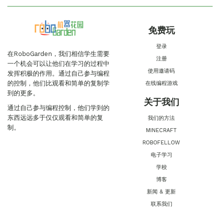
免费玩
登录
在RoboGarden，我们相信学生需要
注册
一个机会可以让他们在学习的过程中
使用邀请码
发挥积极的作用。通过自己参与编程
的控制，他们比观看和简单的复制学
在线编程游戏
到的更多。
关于我们
通过自己参与编程控制，他们学到的
东西远远多于仅仅观看和简单的复
我们的方法
制。
MINECRAFT
ROBOFELLOW
电子学习
学校
博客
新闻 & 更新
联系我们