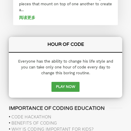
pieces that mount on top of one another to create
a...
阅读更多
HOUR OF CODE
Everyone has the ability to change his life style and
you can take only one hour of code every day to
change this boring routine.
PLAY NOW
IMPORTANCE OF CODING EDUCATION
•
CODE HACKATHON
•
BENEFITS OF CODING
•
WHY IS CODING IMPORTANT FOR KIDS?