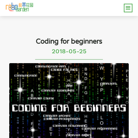
Coding for beginners
2018-05-25