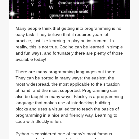
Many people think that getting into programming is no
easy task. They believe that it requires years of
practice, just like learning to play an instrument. In
reality, this is not true. Coding can be learned in simple
and fun ways, and fortunately there are plenty of those
available today!
There are many programming languages out there.
They can be sorted in many ways: the easiest, the
most widespread, the most applicable to the situation
at hand, and the most supported. Programming can
also be taught in many ways. Blockly is a programming
language that makes use of interlocking building
blocks and uses a visual editor to teach the basics of
programming in a nice and friendly way. Learning to
code with Blockly is fun.
Python is considered one of today’s most famous