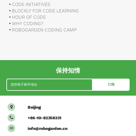
•
CODE INITIATIVES
•
BLOCKLY FOR CODE LEARNING
•
HOUR OF CODE
•
WHY CODING?
•
ROBOGARDEN CODING CAMP
保持知情
Beijing

+86-10-82358331

info@robogarden.cn
✉