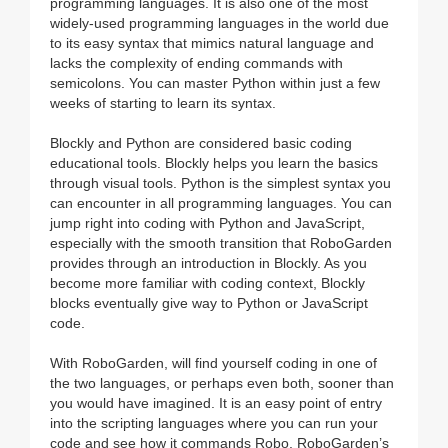
programming languages. It is also one of the most
widely-used programming languages in the world due
to its easy syntax that mimics natural language and
lacks the complexity of ending commands with
semicolons. You can master Python within just a few
weeks of starting to learn its syntax.
Blockly and Python are considered basic coding
educational tools. Blockly helps you learn the basics
through visual tools. Python is the simplest syntax you
can encounter in all programming languages. You can
jump right into coding with Python and JavaScript,
especially with the smooth transition that RoboGarden
provides through an introduction in Blockly. As you
become more familiar with coding context, Blockly
blocks eventually give way to Python or JavaScript
code.
With RoboGarden, will find yourself coding in one of
the two languages, or perhaps even both, sooner than
you would have imagined. It is an easy point of entry
into the scripting languages where you can run your
code and see how it commands Robo, RoboGarden’s