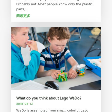
Probably not. Most people know only the plastic
parts,...
阅读更多
What do you think about Lego WeDo?
2018-08-13
WeDo is assembled from small, colorful Lego