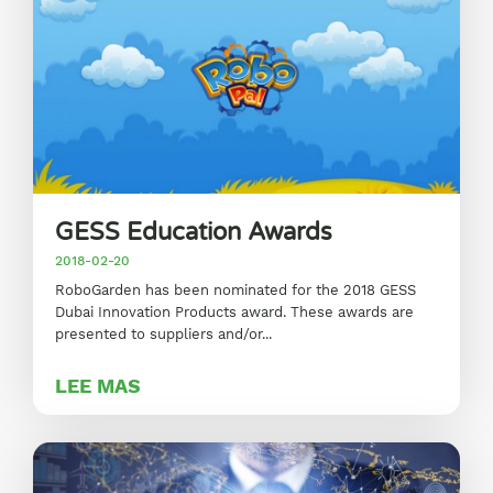
GESS Education Awards
2018-02-20
RoboGarden has been nominated for the 2018 GESS
Dubai Innovation Products award. These awards are
presented to suppliers and/or...
LEE MAS