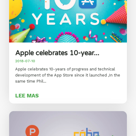
Apple celebrates 10-year...
2018-07-10
Apple celebrates 10-years of progress and technical
development of the App Store since it launched ,In the
same time Phil...
LEE MAS