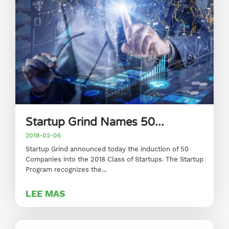
Startup Grind Names 50...
2018-02-05
Startup Grind announced today the induction of 50
Companies into the 2018 Class of Startups. The Startup
Program recognizes the...
LEE MAS