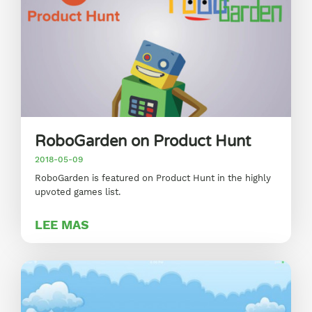
RoboGarden on Product Hunt
2018-05-09
RoboGarden is featured on Product Hunt in the highly
upvoted games list.
LEE MAS