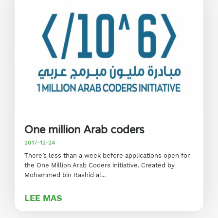
One million Arab coders
2017-12-24
There’s less than a week before applications open for
the One Million Arab Coders initiative. Created by
Mohammed bin Rashid al...
LEE MAS