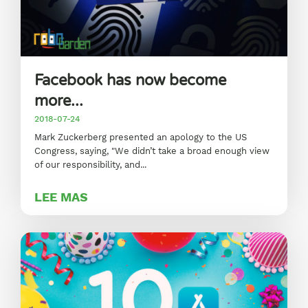
Facebook has now become
more...
2018-07-24
Mark Zuckerberg presented an apology to the US
Congress, saying, "We didn’t take a broad enough view
of our responsibility, and...
LEE MAS