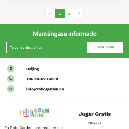
<
1
2
>
Manténgase informado
Beijing

+86-10-82358331

info@robogarden.cn
✉
Jugar Gratis
INGRESA
En RoboGarden, creemos en dar