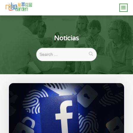
Noticias