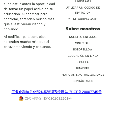
REGÍSTRATE
a los estudiantes la oportunidad
UTILIZAR UN CÓDIGO DE
de tomar un papel activo en su
INVITACIÓN
educación. Al codificar para
controlar, aprenden mucho más
ONLINE CODING GAMES
que si estuvieran viendo y
Sobre nosotros
copiando
Al codificar para controlar,
NUESTRO ENFOQUE
aprenden mucho más que si
MINECRAFT
estuvieran viendo y copiando.
ROBOFELLOW
EDUCACIÓN EN LÍNEA
ESCUELAS
BITÁCORA
NOTICIAS & ACTUALIZACIONES
CONTÁCTANOS
工业化和信息化部备案管理系统网站 京ICP备20007745号
京公网安备 11010802032208号